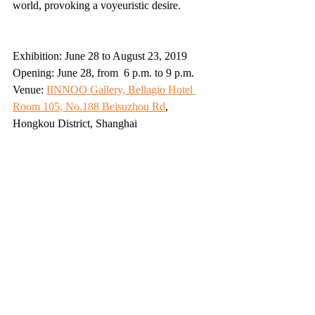
world, provoking a voyeuristic desire. 
Exhibition: June 28 to August 23, 2019
Opening: June 28, from  6 p.m. to 9 p.m. 
Venue: 
IINNOO Gallery, Bellagio Hotel 
Room 105, No.188 Beisuzhou Rd
, 
Hongkou District, Shanghai