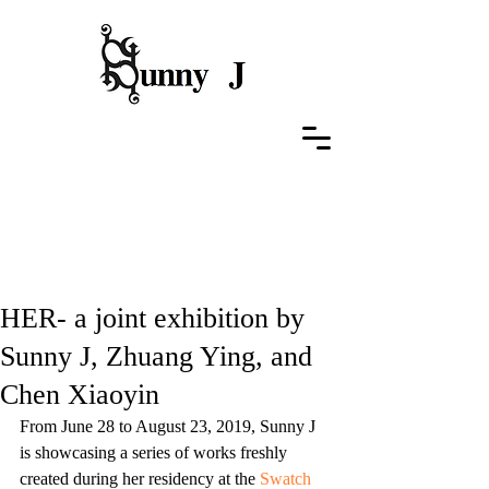
Featured Posts
HER- a joint exhibition by
Sunny J, Zhuang Ying, and
Chen Xiaoyin
From June 28 to August 23, 2019, Sunny J 
is showcasing a series of works freshly 
created during her residency at the 
Swatch 