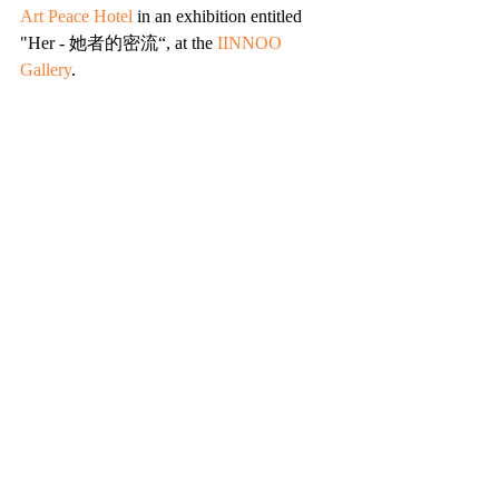
Art Peace Hotel
 in an exhibition entitled 
"Her - 她者的密流“, at the 
IINNOO 
Gallery
. 