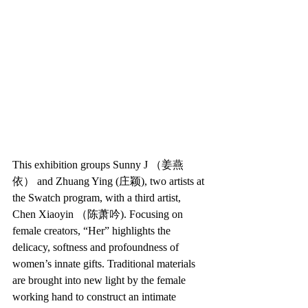
This exhibition groups Sunny J （姜燕
依） and Zhuang Ying (庄颖), two artists at 
the Swatch program, with a third artist, 
Chen Xiaoyin （陈萧吟). Focusing on 
female creators, “Her” highlights the 
delicacy, softness and profoundness of 
women’s innate gifts. Traditional materials 
are brought into new light by the female 
working hand to construct an intimate 