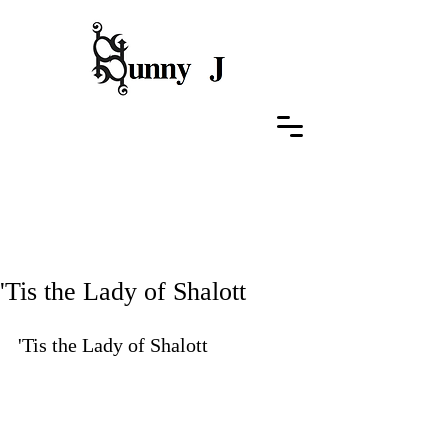
Featured Posts
'Tis the Lady of Shalott
'Tis the Lady of Shalott
Performance at ASIS Gallery , 
University of Rochester, Feburary 
19, 2015