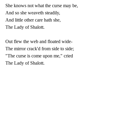
She knows not what the curse may be,
And so she weaveth steadily,
And little other care hath she,
The Lady of Shalott.
Out flew the web and floated wide-
The mirror crack'd from side to side;
"The curse is come upon me," cried
The Lady of Shalott.