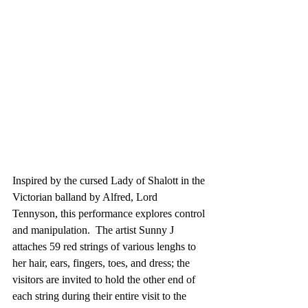
Inspired by the cursed Lady of Shalott in the 
Victorian balland by Alfred, Lord 
Tennyson, this performance explores control 
and manipulation.  The artist Sunny J 
attaches 59 red strings of various lenghs to 
her hair, ears, fingers, toes, and dress; the 
visitors are invited to hold the other end of 
each string during their entire visit to the 