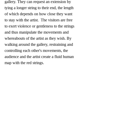
gallery. They can request an extension by 
tying a longer string to their end, the length 
of which depends on how close they want 
to stay with the artist.  The visitors are free 
to exert violence or gentleness to the strings 
and thus manipulate the movements and 
whereabouts of the artist as they wish. By 
walking around the gallery, restraining and 
controlling each other's movements, the 
audience and the artist create a fluid human 
map with the red strings.