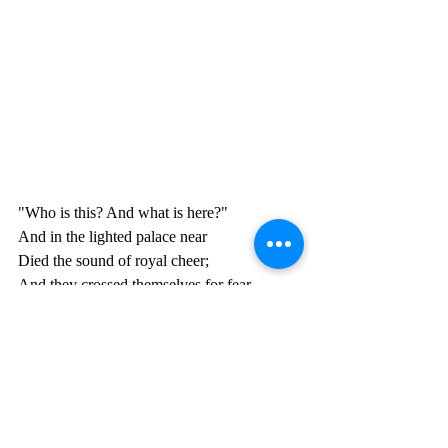
"Who is this? And what is here?"
And in the lighted palace near
Died the sound of royal cheer;
And they crossed themselves for fear,
All the Knights at Camelot;
But Lancelot mused a little space
He said, "She has a lovely face;
God in his mercy lend her grace,
The Lady of Shalott."