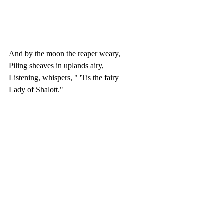
And by the moon the reaper weary,
Piling sheaves in uplands airy,
Listening, whispers, " 'Tis the fairy
Lady of Shalott."